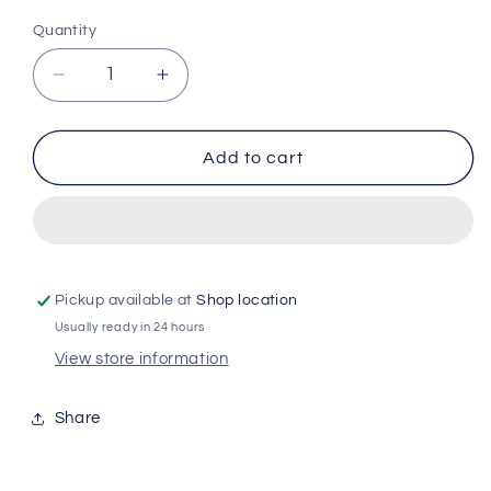
Quantity
Quantity
Decrease
Increase
quantity
quantity
for
for
ZOFLORA
ZOFLORA
Add to cart
DISINFECTANT
DISINFECTANT
FRESH
FRESH
LINEN
LINEN
120ml
120ml
Pickup available at
Shop location
Usually ready in 24 hours
View store information
Share