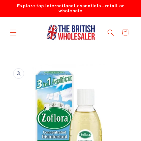
Skip to
Explore top international essentials - retail or
content
wholesale
Cart
Skip to
product
information