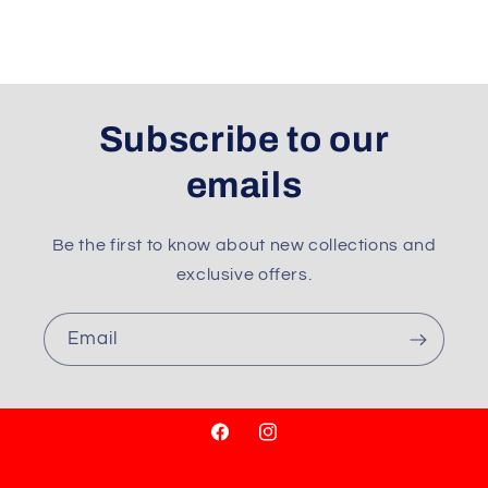
Subscribe to our
emails
Be the first to know about new collections and
exclusive offers.
Email
Facebook
Instagram