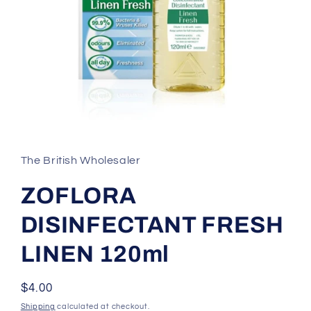
Open
media
1
in
The British Wholesaler
modal
ZOFLORA
DISINFECTANT FRESH
LINEN 120ml
Regular
$4.00
price
Shipping
calculated at checkout.