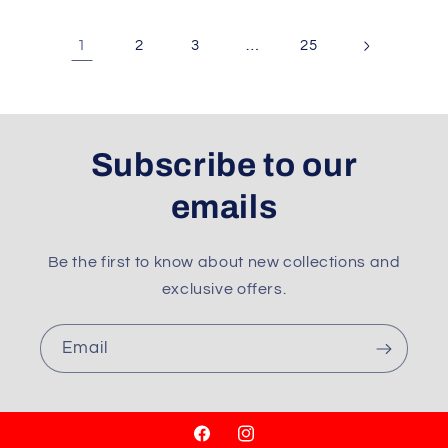
1
…
2
3
25
Subscribe to our
emails
Be the first to know about new collections and
exclusive offers.
Email
Facebook
Instagram