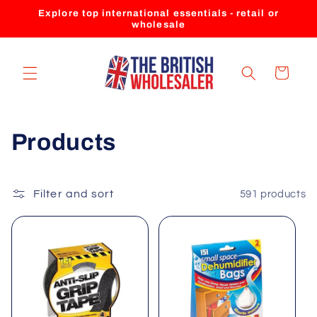
Skip to
Explore top international essentials - retail or
content
wholesale
Cart
C
Products
o
l
Filter and sort
591 products
l
e
c