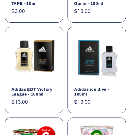
TAPE - 10m
Game - 100ml
Regular
$3.00
Regular
$13.00
price
price
Adidas EDT Victory
Adidas ice dive -
League - 100ml
100ml
Regular
$13.00
Regular
$13.00
price
price