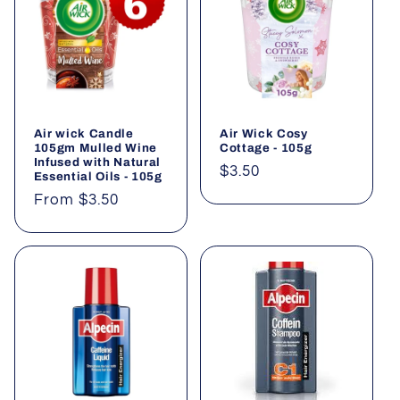
Air wick Candle
Air Wick Cosy
105gm Mulled Wine
Cottage - 105g
Infused with Natural
Regular
$3.50
Essential Oils - 105g
price
Regular
From $3.50
price