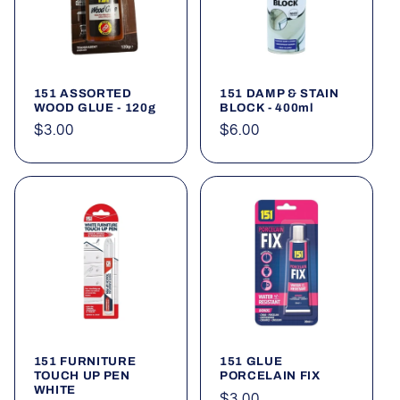
151 ASSORTED
151 DAMP & STAIN
WOOD GLUE - 120g
BLOCK - 400ml
Regular
$3.00
Regular
$6.00
price
price
151 FURNITURE
151 GLUE
TOUCH UP PEN
PORCELAIN FIX
WHITE
Regular
$3.00