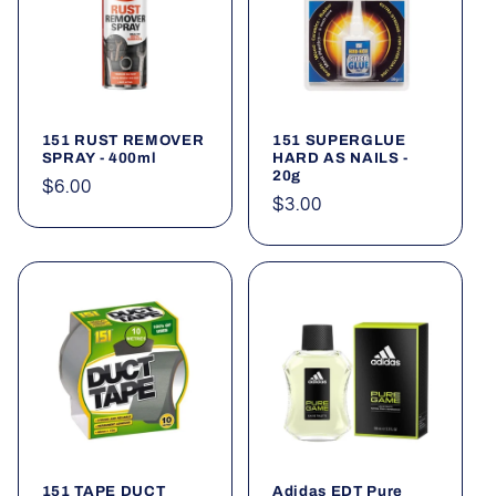
151 RUST REMOVER
151 SUPERGLUE
SPRAY - 400ml
HARD AS NAILS -
20g
Regular
$6.00
Regular
$3.00
price
price
151 TAPE DUCT
Adidas EDT Pure