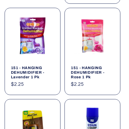
151 - HANGING
151 - HANGING
DEHUMIDIFIER -
DEHUMIDIFIER -
Lavender 1 Pk
Rose 1 Pk
Regular
$2.25
Regular
$2.25
price
price