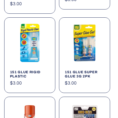
Regular
$3.00
price
price
151 GLUE RIGID
151 GLUE SUPER
PLASTIC
GLUE 3G 2PK
Regular
$3.00
Regular
$3.00
price
price