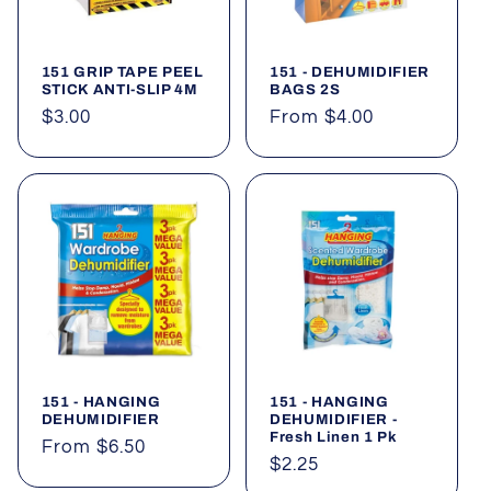
t
i
151 GRIP TAPE PEEL
151 - DEHUMIDIFIER
o
STICK ANTI-SLIP 4M
BAGS 2S
Regular
$3.00
Regular
From $4.00
n
price
price
:
151 - HANGING
151 - HANGING
DEHUMIDIFIER
DEHUMIDIFIER -
Fresh Linen 1 Pk
Regular
From $6.50
Regular
$2.25
price
price