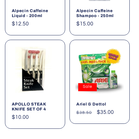
Alpecin Caffeine
Alpecin Caffeine
Liquid - 200ml
Shampoo - 250ml
Regular
$12.50
Regular
$15.00
price
price
Sale
APOLLO STEAK
Ariel & Dettol
KNIFE SET OF 4
Regular
Sale
$35.00
$38.50
Regular
$10.00
price
price
price