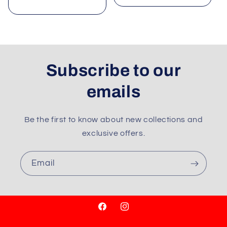
price
Subscribe to our
emails
Be the first to know about new collections and
exclusive offers.
Email
Facebook
Instagram