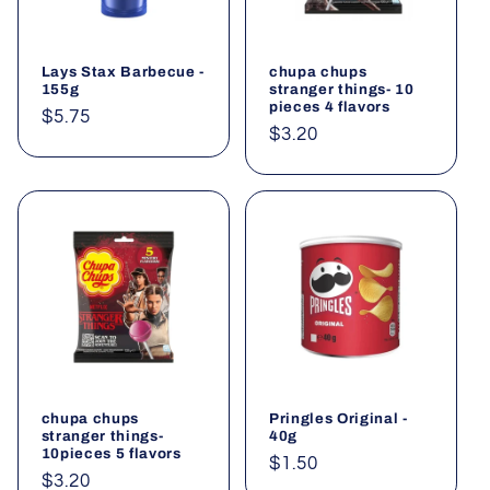
t
i
Lays Stax Barbecue -
chupa chups
o
155g
stranger things- 10
pieces 4 flavors
Regular
$5.75
n
Regular
$3.20
price
price
:
chupa chups
Pringles Original -
stranger things-
40g
10pieces 5 flavors
Regular
$1.50
Regular
$3.20
price