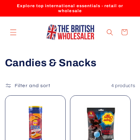
Skip to
Explore top international essentials - retail or
content
wholesale
Cart
C
Candies & Snacks
o
l
Filter and sort
4 products
l
e
c