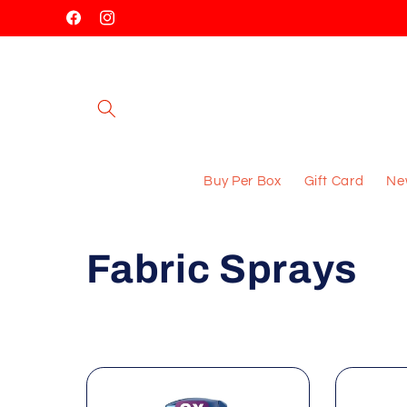
Skip to
Facebook
Instagram
content
Buy Per Box
Gift Card
New
C
Fabric Sprays
o
l