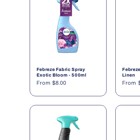
l
e
c
t
Febreze Fabric Spray
Febreze
i
Exotic Bloom - 500ml
Linen
Regular
From $8.00
Regul
From 
o
price
price
n
: