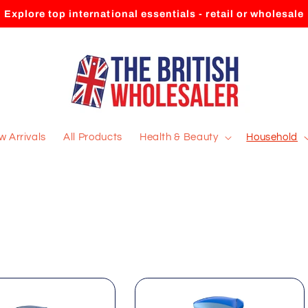
Explore top international essentials - retail or wholesale
 Arrivals
All Products
Health & Beauty
Household