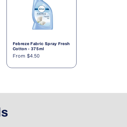
Febreze Fabric Spray Fresh
Cotton - 375ml
Regular
From $4.50
price
ls