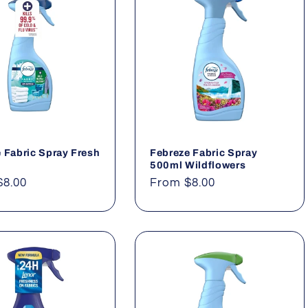
 Fabric Spray Fresh
Febreze Fabric Spray
500ml Wildflowers
ar
$8.00
Regular
From $8.00
price