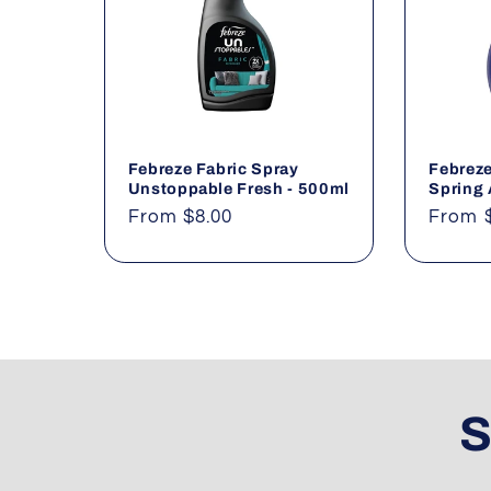
Febreze Fabric Spray
Febreze
Unstoppable Fresh - 500ml
Spring
Regular
From $8.00
Regul
From 
price
price
S