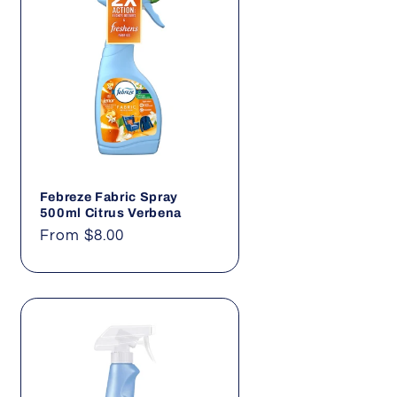
Febreze Fabric Spray
500ml Citrus Verbena
Regular
From $8.00
price