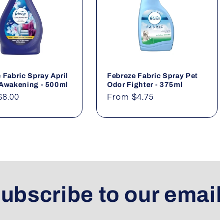
 Fabric Spray April
Febreze Fabric Spray Pet
 Awakening - 500ml
Odor Fighter - 375ml
ar
$8.00
Regular
From $4.75
price
ubscribe to our emai