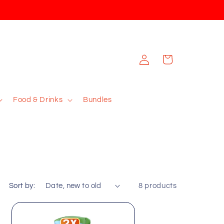
Log
Cart
in
Food & Drinks
Bundles
Sort by:
8 products