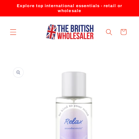
Skip to
Explore top international essentials - retail or
content
wholesale
Cart
Skip to
product
information