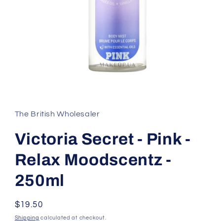
Open
media
1
in
The British Wholesaler
modal
Victoria Secret - Pink -
Relax Moodscentz -
250ml
Regular
$19.50
price
Shipping
calculated at checkout.