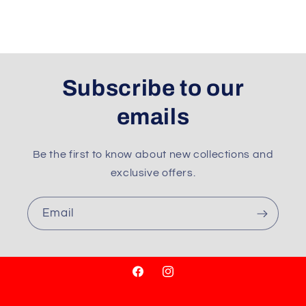
Subscribe to our
emails
Be the first to know about new collections and
exclusive offers.
Email
Facebook
Instagram