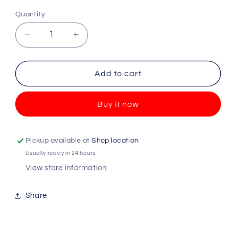
Quantity
Quantity
Decrease
Increase
quantity
quantity
for
for
Victoria
Victoria
Add to cart
Secret
Secret
-
-
Buy it now
Pink
Pink
-
-
Relax
Relax
Moodscentz
Moodscentz
Pickup available at
Shop location
-
-
Usually ready in 24 hours
250ml
250ml
View store information
Share