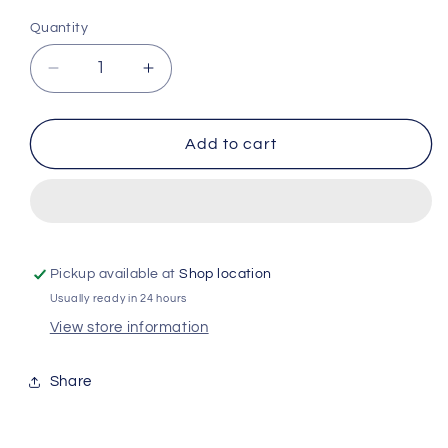
Quantity
Quantity
Decrease
Increase
quantity
quantity
for
for
Narta
Narta
Add to cart
Men
Men
-
-
magnesium
magnesium
protect
protect
48h
48h
-
-
Pickup available at
Shop location
invisible
invisible
Usually ready in 24 hours
-
-
View store information
50ml
50ml
Share