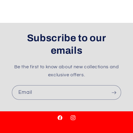
Subscribe to our
emails
Be the first to know about new collections and
exclusive offers.
Email
Facebook
Instagram