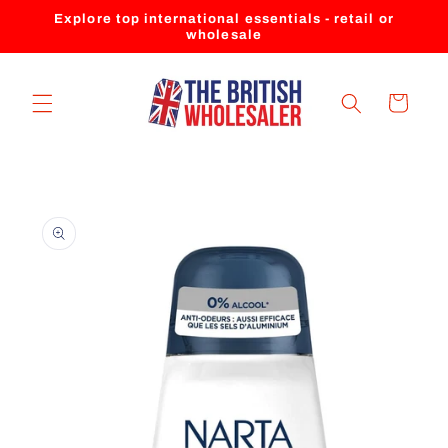
Skip to
Explore top international essentials - retail or
content
wholesale
Cart
Skip to
product
information