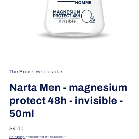
Open
media
1
in
The British Wholesaler
modal
Narta Men - magnesium
protect 48h - invisible -
50ml
Regular
$4.00
price
Shipping
calculated at checkout.