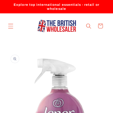
Skip to
Explore top international essentials - retail or
content
wholesale
Cart
Skip to
product
information