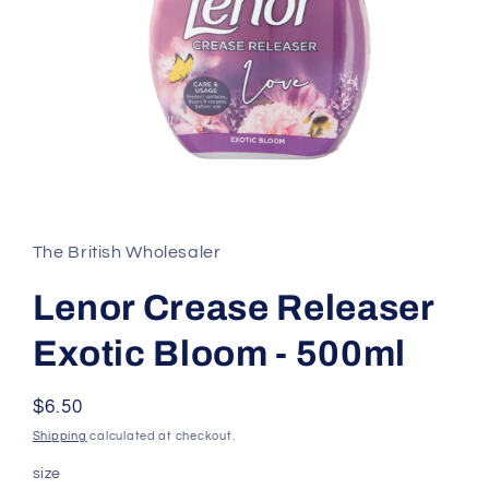
Open
media
1
in
The British Wholesaler
modal
Lenor Crease Releaser
Exotic Bloom - 500ml
Regular
$6.50
price
Shipping
calculated at checkout.
size