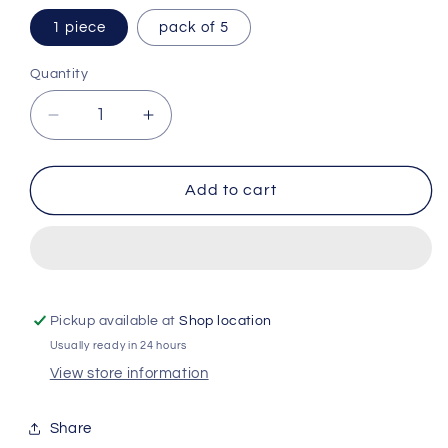
1 piece
pack of 5
Quantity
Quantity
Decrease
Increase
quantity
quantity
for
for
Lenor
Lenor
Add to cart
Crease
Crease
Releaser
Releaser
Exotic
Exotic
Bloom
Bloom
-
-
500ml
500ml
Pickup available at
Shop location
Usually ready in 24 hours
View store information
Share