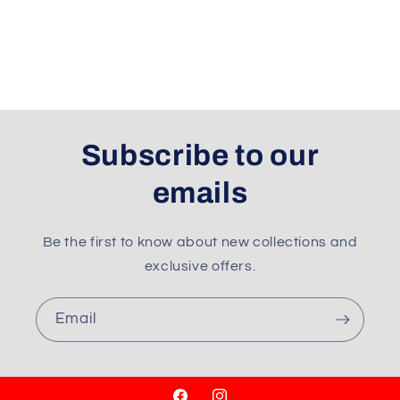
Subscribe to our
emails
Be the first to know about new collections and
exclusive offers.
Email