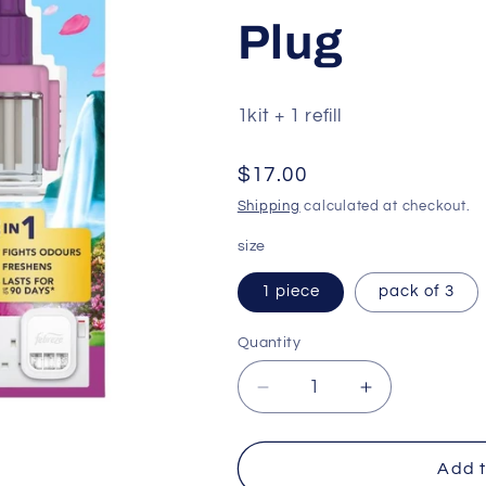
Plug
1kit + 1 refill
Regular
$17.00
price
Shipping
calculated at checkout.
size
1 piece
pack of 3
Quantity
Quantity
Decrease
Increase
quantity
quantity
for
for
Febreze
Febreze
Add t