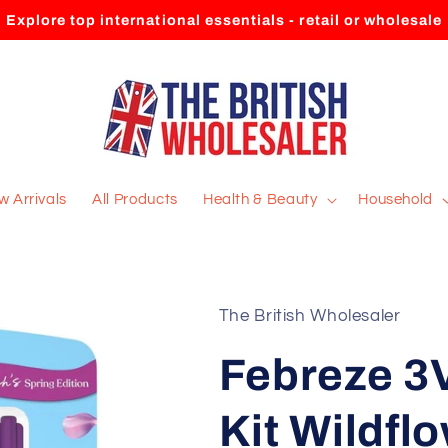
Explore top international essentials - retail or wholesale
 Arrivals
All Products
Health & Beauty
Household
The British Wholesaler
Febreze 3V
Kit Wildfl