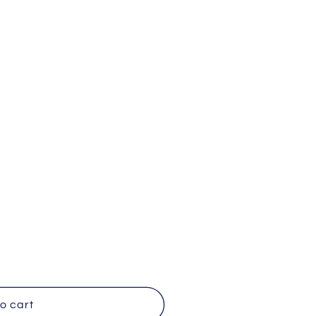
o cart