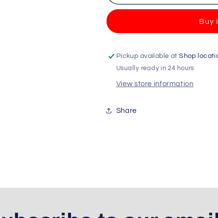
3Volution
3Volution
Starter
Starter
Buy 
Kit
Kit
Wildflowers
Wildflowers
-
-
20ml
20ml
Pickup available at
Shop locati
+
+
Usually ready in 24 hours
UK
UK
View store information
Plug
Plug
Share