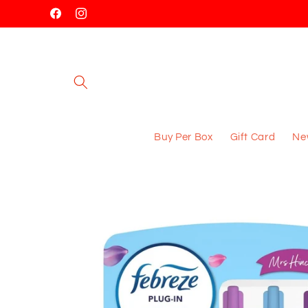
Skip to
Facebook
Instagram
content
Buy Per Box
Gift Card
New
Skip to
product
information