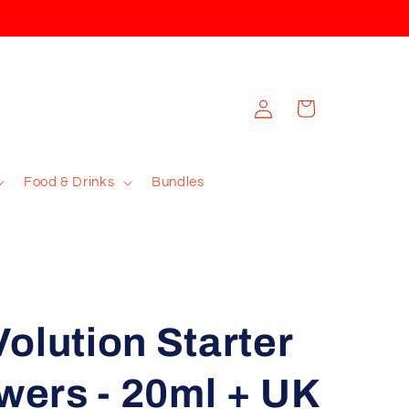
Log
Cart
in
Food & Drinks
Bundles
olution Starter
owers - 20ml + UK