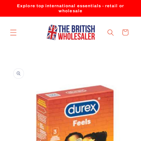
Skip to
Explore top international essentials - retail or
content
wholesale
Cart
Skip to
product
information