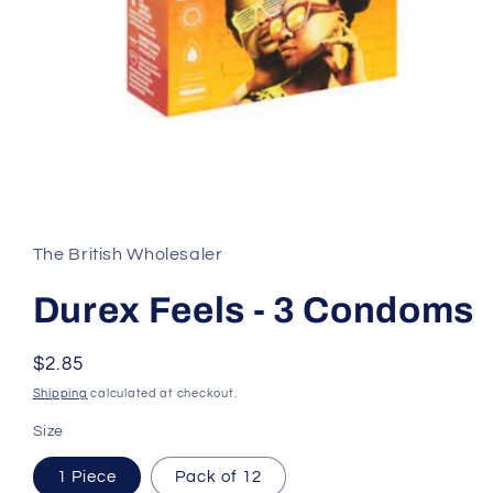
Open
media
1
in
The British Wholesaler
modal
Durex Feels - 3 Condoms
Regular
$2.85
price
Shipping
calculated at checkout.
Size
1 Piece
Pack of 12