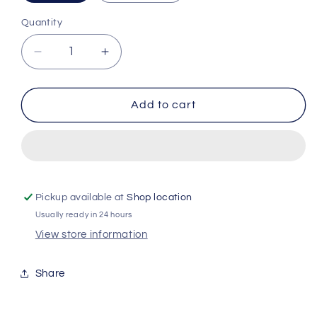
Quantity
Quantity
Decrease
Increase
quantity
quantity
for
for
Durex
Durex
Add to cart
Feels
Feels
-
-
3
3
Condoms
Condoms
Pickup available at
Shop location
Usually ready in 24 hours
View store information
Share