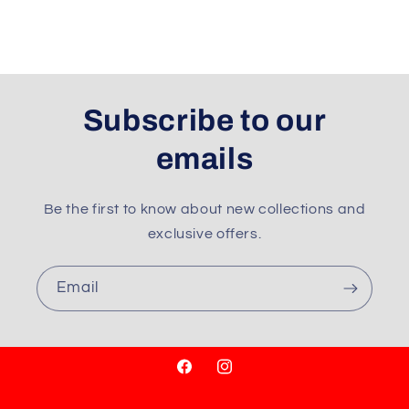
Subscribe to our
emails
Be the first to know about new collections and
exclusive offers.
Email
Facebook
Instagram